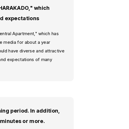
 "HARAKADO," which
and expectations
entral Apartment," which has
e media for about a year
would have diverse and attractive
t and expectations of many
ng period. In addition,
 minutes or more.