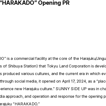
u “HARAKADO” Opening PR
is a commercial facility at the core of the Harajuku/Jingu
us of Shibuya Station) that Tokyu Land Corporation is devel
s produced various cultures, and the current era in which 
rough social media, it opened on April 17, 2024, as a “place 
xperience new Harajuku culture.” SUNNY SIDE UP was in ch
edia approach, and operation and response for the opening 
Harajuku “HARAKADO.”