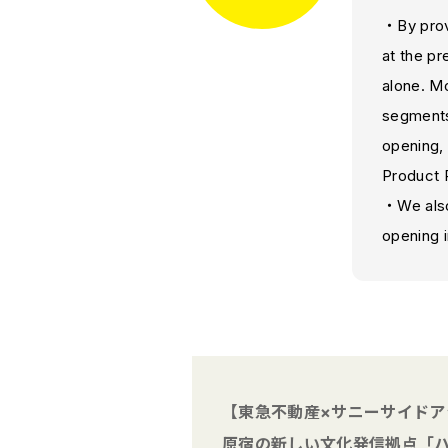
・By provi
at the p
alone. Mo
segments
opening, 
Product 
・We also
opening 
【東急不動産×サニーサイドア
原宿の新しい文化発信拠点「ハ