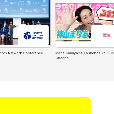
ctors Network Conference
Maria Kamiyama Launches YouTu
Channel