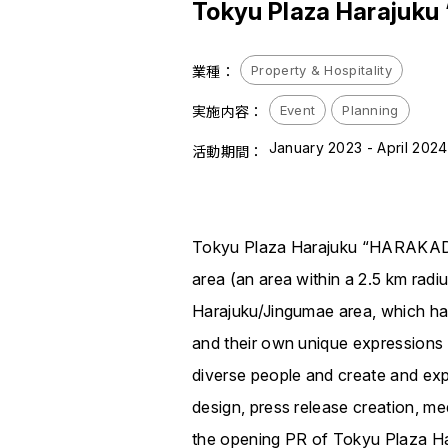
Tokyu Plaza Harajuk
Property & Hospitality
業種：
Event
Planning
実施内容：
January 2023 - April 2024
活動期間：
Tokyu Plaza Harajuku “HARAKADO” 
area (an area within a 2.5 km radi
Harajuku/Jingumae area, which ha
and their own unique expressions th
diverse people and create and e
design, press release creation, m
the opening PR of Tokyu Plaza 