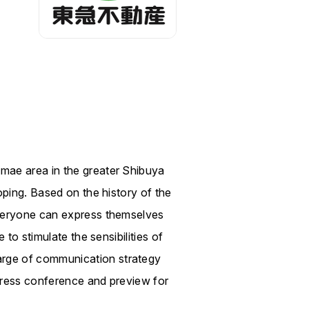
mae area in the greater Shibuya
oping. Based on the history of the
everyone can express themselves
to stimulate the sensibilities of
arge of communication strategy
press conference and preview for