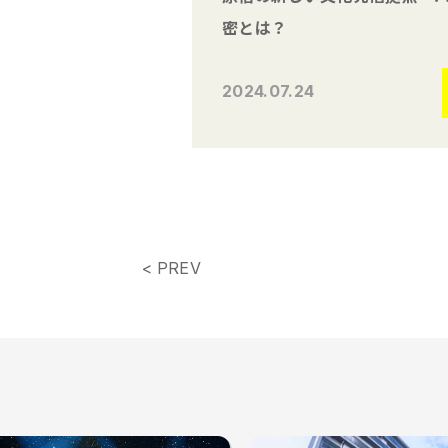
密とは？
2024.07.24
< PREV