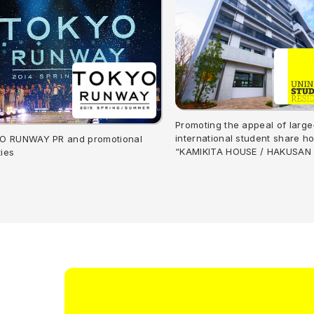
Promoting the appeal of large
international student share h
O RUNWAY PR and promotional
“KAMIKITA HOUSE / HAKUSAN
ties