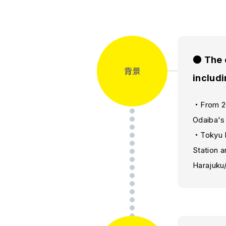
● The 
背景
includi
・From 202
Odaiba's
・Tokyu L
Station a
Harajuku/