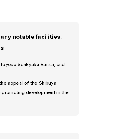
y notable facilities,
es
, Toyosu Senkyaku Banrai, and
he appeal of the Shibuya
so promoting development in the