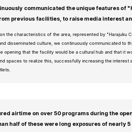
inuously communicated the unique features of
from previous facilities, to raise media interest 
n the characteristics of the area, represented by "Harajuku C
and disseminated culture, we continuously communicated to th
e opening that the facility would be a cultural hub and that it 
nd spaces to realize this, successfully increasing the interes
lets.
ed airtime on over 50 programs during the openi
an half of these were long exposures of nearly 5