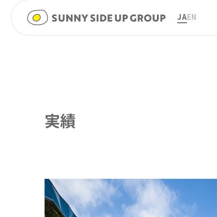
JA
EN
実績