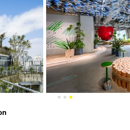
1
2
3
on