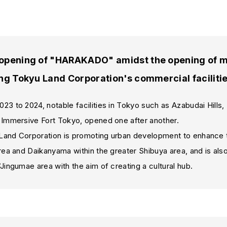
opening of "HARAKADO" amidst the opening of man
ng Tokyu Land Corporation's commercial faciliti
3 to 2024, notable facilities in Tokyo such as Azabudai Hills
 Immersive Fort Tokyo, opened one after another.
and Corporation is promoting urban development to enhance t
rea and Daikanyama within the greater Shibuya area, and is al
Jingumae area with the aim of creating a cultural hub.