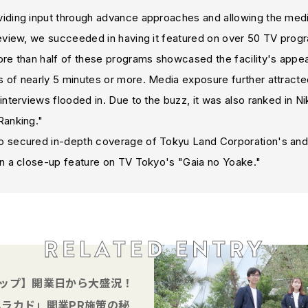
ding input through advance approaches and allowing the media 
review, we succeeded in having it featured on over 50 TV prog
re than half of these programs showcased the facility's appeal
 of nearly 5 minutes or more. Media exposure further attracte
interviews flooded in. Due to the buzz, it was also ranked in Ni
Ranking."
 secured in-depth coverage of Tokyu Land Corporation's and 
in a close-up feature on TV Tokyo's "Gaia no Yoake."
ップ】開業日から大盛況！
ラカド」開業PR施策の秘