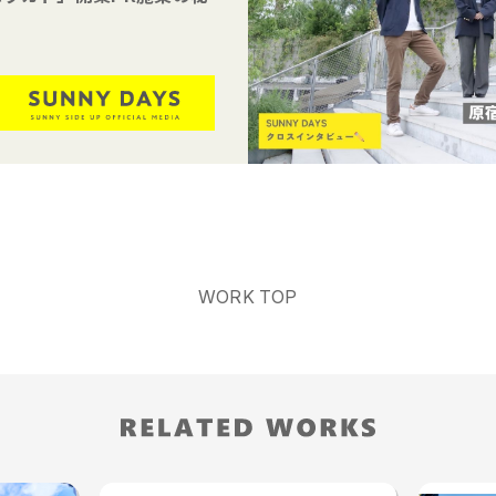
WORK TOP