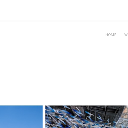
HOME
W