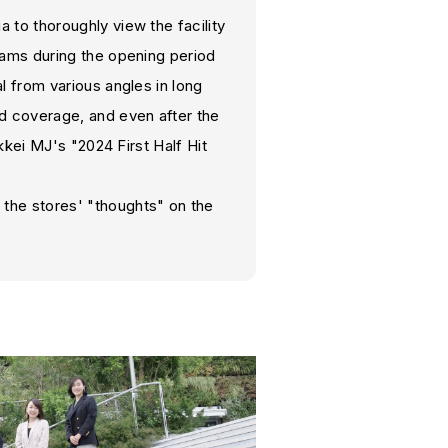
to thoroughly view the facility
rams during the opening period
 from various angles in long
d coverage, and even after the
kkei MJ's "2024 First Half Hit
the stores' "thoughts" on the