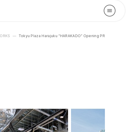
ORKS
Tokyu Plaza Harajuku “HARAKADO” Opening PR