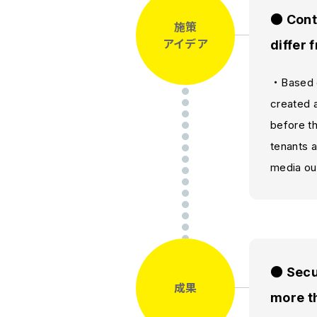
● Cont
施策
アイデア
differ 
・Based o
created 
before th
tenants a
media out
● Secur
成果
more th