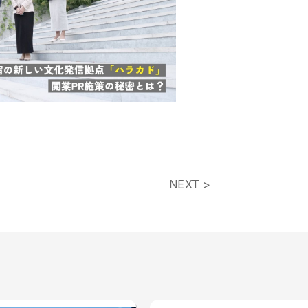
NEXT >