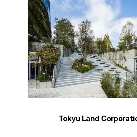
Tokyu Land Corporati