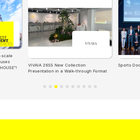
-scale
ouses
VIVAIA 26SS New Collection
Sports Do
 HOUSE”!
Presentation in a Walk-through Format