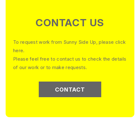
CONTACT US
To request work from Sunny Side Up, please click
here.
Please feel free to contact us to check the details
of our work or to make requests.
CONTACT