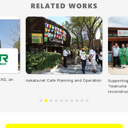
CKS, an
nakata.net Cafe Planning and Operation
Supporting
“Iwanuma M
reconstruc