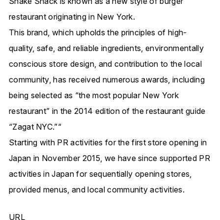
Shake Shack is known as
a new style of burger
restaurant originating in New York.
This brand, which upholds the principles of
high-
quality, safe, and reliable ingredients, environmentally
conscious store design, and contribution to the local
community
,
has received numerous awards, including
being selected as “
the most popular New York
restaurant”
in the 2014 edition of the restaurant guide
“Zagat NYC.”
“
Starting with
PR activities for the first store opening in
Japan in November 2015,
we have since supported PR
activities in Japan for sequentially opening stores,
provided menus, and local community activities.
URL