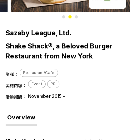
1
2
3
Sazaby League, Ltd.
Shake Shack®, a Beloved Burger
Restaurant from New York
Restaurant/Cafe
業種：
Event
PR
実施内容：
November 2015 –
活動期間：
Overview