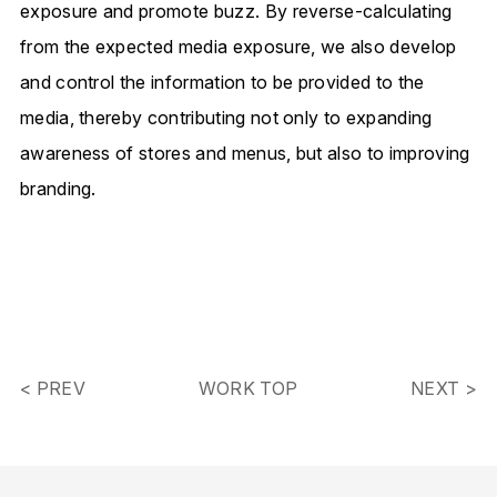
exposure and promote buzz.
By reverse-calculating
from the expected media exposure,
we also develop
and control the information to be provided to the
media,
thereby contributing not only to expanding
awareness of stores and menus,
but also to improving
branding.
< PREV
WORK TOP
NEXT >