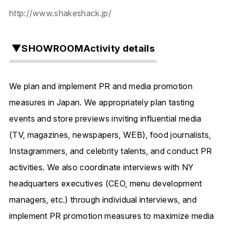
http://www.shakeshack.jp/
▼SHOWROOMActivity details
We plan and implement
PR and media promotion
measures in Japan.
We appropriately plan tasting
events and store previews inviting influential media
(
TV, magazines, newspapers, WEB), food journalists,
Instagrammers, and celebrity talents,
and conduct PR
activities. We also coordinate interviews with NY
headquarters executives (CEO,
menu development
managers, etc.)
through individual interviews, and
implement PR promotion measures
to maximize media