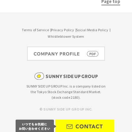
Page top
Terms of Service
Privacy Policy
Social Media Policy
Whistleblower System
SUNNY SIDE UP GROUP Inc. is a company listed on
the Tokyo Stock Exchange Standard Market.
(stock code 2180).
© SUNNY SIDE UP GROUP INC.