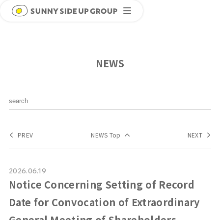
NEWS
PREV
NEWS Top
NEXT
2026.06.19
Notice Concerning Setting of Record
Date for Convocation of Extraordinary
General Meeting of Shareholders