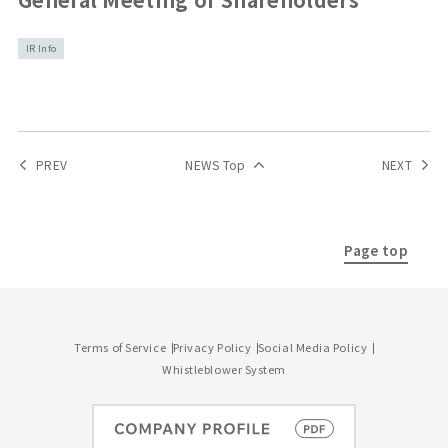
IR Info
PREV
NEWS Top
NEXT
Page top
Terms of Service
Privacy Policy
Social Media Policy
Whistleblower System