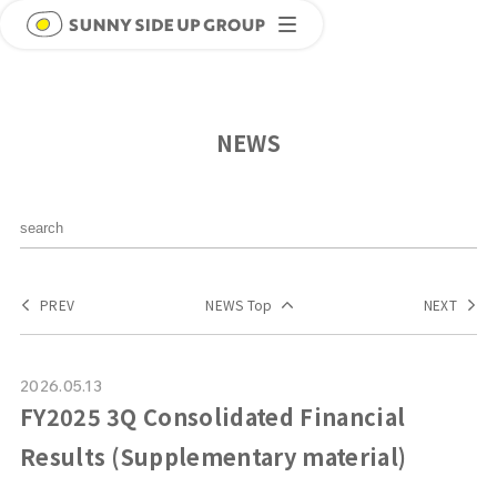
NEWS
PREV
NEWS Top
NEXT
2026.05.13
FY2025 3Q Consolidated Financial
Results (Supplementary material)