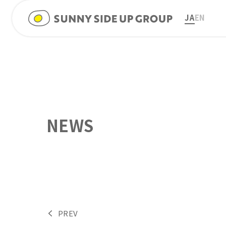
JA
EN
NEWS
PREV