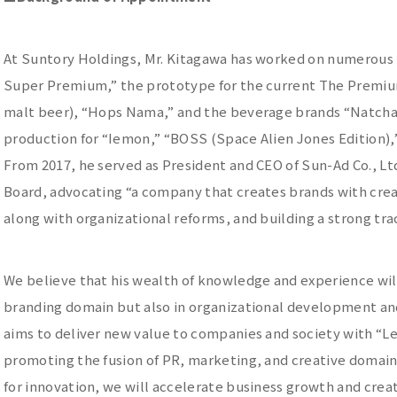
At Suntory Holdings, Mr. Kitagawa has worked on numerous 
Super Premium,” the prototype for the current The Premium 
malt beer), “Hops Nama,” and the beverage brands “Natchan
production for “Iemon,” “BOSS (Space Alien Jones Edition),
From 2017, he served as President and CEO of Sun-Ad Co., Ltd
Board, advocating “a company that creates brands with crea
along with organizational reforms, and building a strong t
We believe that his wealth of knowledge and experience will 
branding domain but also in organizational development a
aims to deliver new value to companies and society with “Le
promoting the fusion of PR, marketing, and creative domai
for innovation, we will accelerate business growth and cre