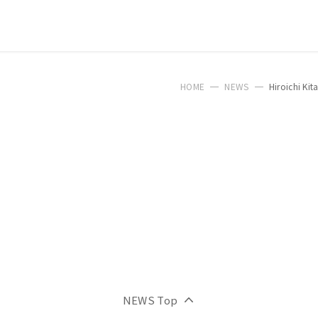
HOME
NEWS
Hiroichi Ki
NEWS Top