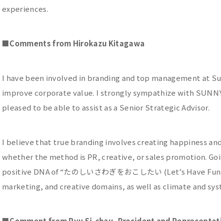
experiences.
■
Comments from Hirokazu Kitagawa
I have been involved in branding and top management at Sun
improve corporate value. I strongly sympathize with SUNNY 
pleased to be able to assist as a Senior Strategic Advisor.
I believe that true branding involves creating happiness and
whether the method is PR, creative, or sales promotion. Goi
positive DNA of “たのしいさわぎをおこしたい (Let’s Have Fun!),” 
marketing, and creative domains, as well as climate and sys
■
Comment from Ryu Si-chau, President and Representativ