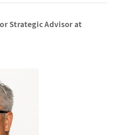
or Strategic Advisor at