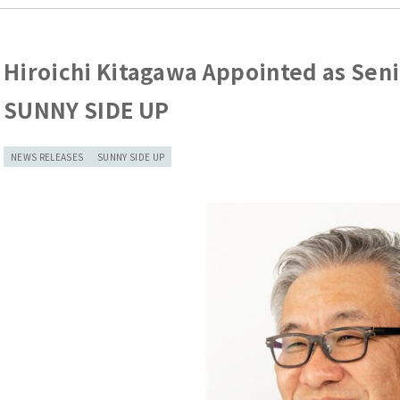
Hiroichi Kitagawa Appointed as Seni
SUNNY SIDE UP
NEWS RELEASES
SUNNY SIDE UP