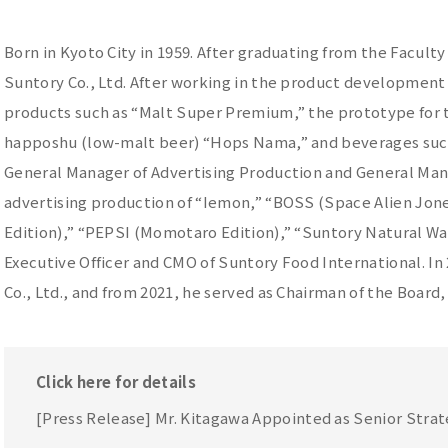
Born in Kyoto City in 1959. After graduating from the Faculty
Suntory Co., Ltd. After working in the product developmen
products such as “Malt Super Premium,” the prototype for t
happoshu (low-malt beer) “Hops Nama,” and beverages such
General Manager of Advertising Production and General Mana
advertising production of “Iemon,” “BOSS (Space Alien Jon
Edition),” “PEPSI (Momotaro Edition),” “Suntory Natural Wa
Executive Officer and CMO of Suntory Food International. I
Co., Ltd., and from 2021, he served as Chairman of the Board,
Click here for details
[Press Release] Mr. Kitagawa Appointed as Senior Str