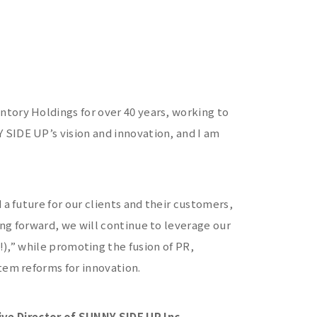
tory Holdings for over 40 years, working to
SIDE UP’s vision and innovation, and I am
 a future for our clients and their customers,
ng forward, we will continue to leverage our
while promoting the fusion of PR,
tem reforms for innovation.
e Director of SUNNY SIDE UP Inc.