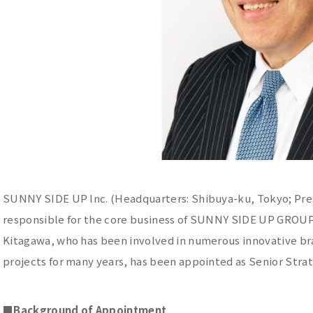
SUNNY SIDE UP Inc. (Headquarters: Shibuya-ku, Tokyo; Pres
responsible for the core business of SUNNY SIDE UP GROUP 
Kitagawa, who has been involved in numerous innovative b
projects for many years, has been appointed as Senior Strate
■
Background of Appointment