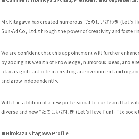
Mr. Kitagawa has created numerous “たのしいさわぎ (Let’s Have
Sun-Ad Co., Ltd. through the power of creativity and fosteri
We are confident that this appointment will further enhanc
by adding his wealth of knowledge, humorous ideas, and ene
play a significant role in creating an environment and orga
and grow independently.
With the addition of a new professional to our team that val
diverse and new “たのしいさわぎ (Let’s Have Fun!) ” to societ
■
Hirokazu Kitagawa Profile