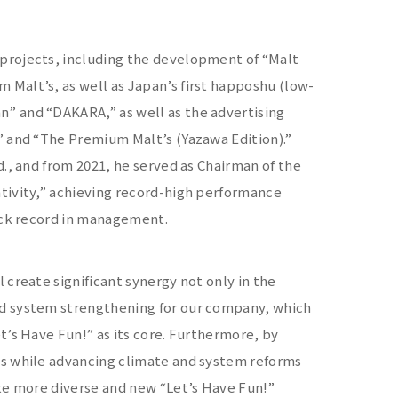
projects, including the development of “Malt
Malt’s, as well as Japan’s first happoshu (low-
” and “DAKARA,” as well as the advertising
” and “The Premium Malt’s (Yazawa Edition).”
., and from 2021, he served as Chairman of the
tivity,” achieving record-high performance
rack record in management.
create significant synergy not only in the
nd system strengthening for our company, which
t’s Have Fun!” as its core. Furthermore, by
ns while advancing climate and system reforms
ate more diverse and new “Let’s Have Fun!”