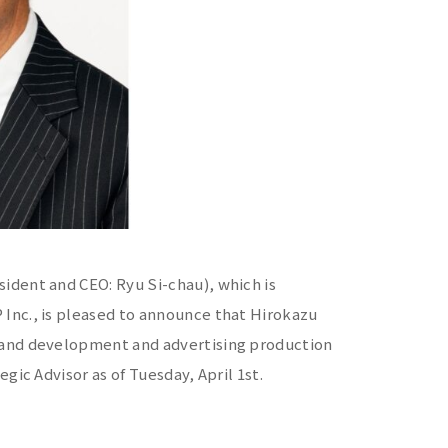
ident and CEO: Ryu Si-chau), which is
Inc., is pleased to announce that Hirokazu
rand development and advertising production
gic Advisor as of Tuesday, April 1st.