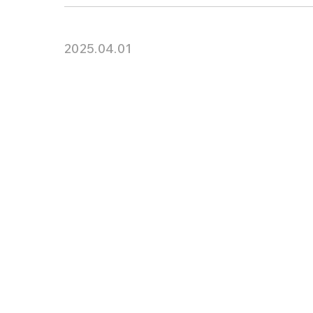
2025.04.01