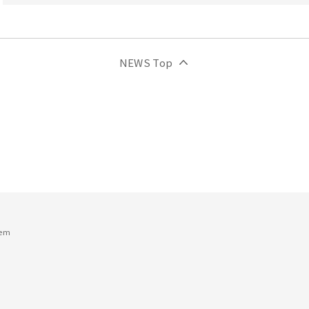
NEWS Top
tem