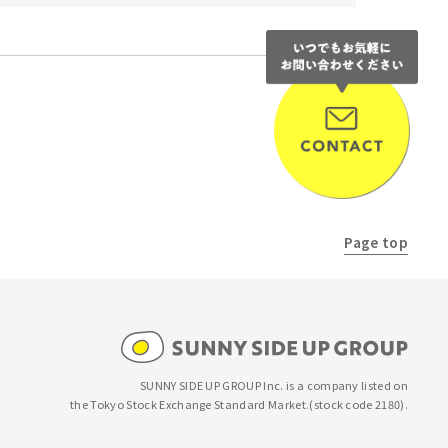
NEXT
Page top
SUNNY SIDE UP GROUP Inc. is a company listed on
the Tokyo Stock Exchange Standard Market.
(stock code 2180).