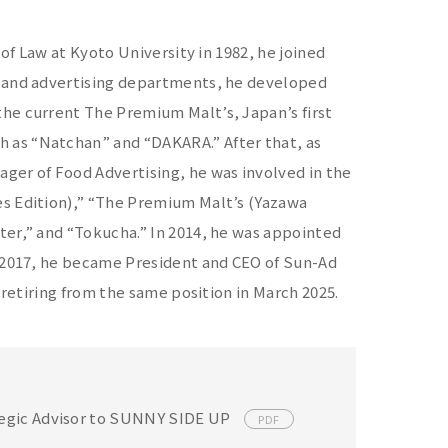
 of Law at Kyoto University in 1982, he joined
t and advertising departments, he developed
he current The Premium Malt’s, Japan’s first
 as “Natchan” and “DAKARA.” After that, as
ger of Food Advertising, he was involved in the
es Edition),” “The Premium Malt’s (Yazawa
ter,” and “Tokucha.” In 2014, he was appointed
n 2017, he became President and CEO of Sun-Ad
 retiring from the same position in March 2025.
ategic Advisor to SUNNY SIDE UP
PDF