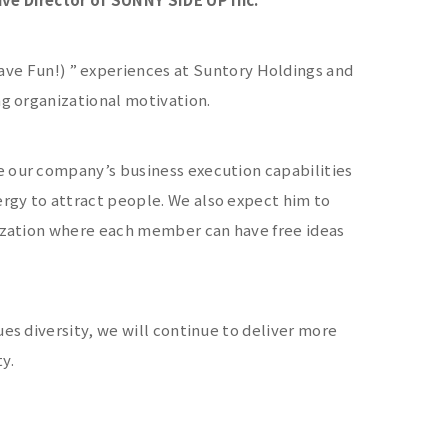
 Fun!) ” experiences at Suntory Holdings and
ng organizational motivation.
e our company’s business execution capabilities
rgy to attract people. We also expect him to
nization where each member can have free ideas
ues diversity, we will continue to deliver more
y.