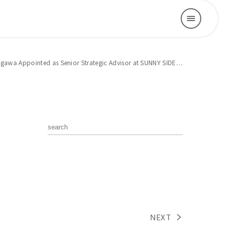
tagawa Appointed as Senior Strategic Advisor at SUNNY SIDE…
NEXT