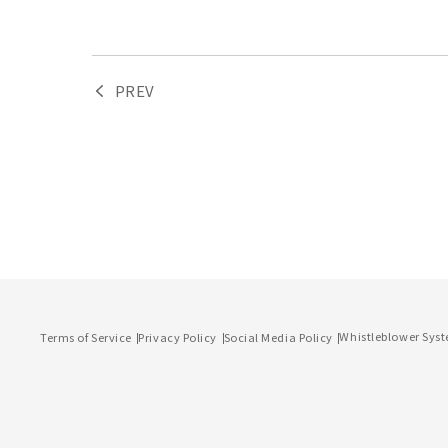
PREV
Whistleblower Sys
Terms of Service
Privacy Policy
Social Media Policy