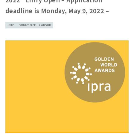
deadline is Monday, May 9, 2022 –
INFO
SUNNY SIDE UP GROUP