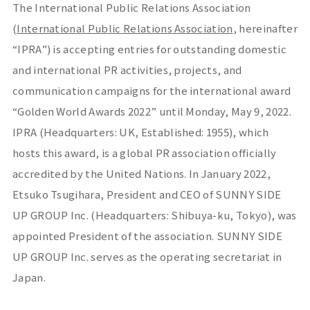
The International Public Relations Association
(
International Public Relations Association
, hereinafter
“IPRA”) is accepting entries for outstanding domestic
and international PR activities, projects, and
communication campaigns for the international award
“Golden World Awards 2022” until Monday, May 9, 2022.
IPRA (Headquarters: UK, Established: 1955), which
hosts this award, is a global PR association officially
accredited by the United Nations. In January 2022,
Etsuko Tsugihara, President and CEO of SUNNY SIDE
UP GROUP Inc. (Headquarters: Shibuya-ku, Tokyo), was
appointed President of the association. SUNNY SIDE
UP GROUP Inc. serves as the operating secretariat in
Japan.