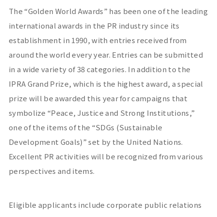
The “Golden World Awards” has been one of the leading
international awards in the PR industry since its
establishment in 1990, with entries received from
around the world every year. Entries can be submitted
in a wide variety of 38 categories. In addition to the
IPRA Grand Prize, which is the highest award, a special
prize will be awarded this year for campaigns that
symbolize “Peace, Justice and Strong Institutions,”
one of the items of the “SDGs (Sustainable
Development Goals)” set by the United Nations.
Excellent PR activities will be recognized from various
perspectives and items.
Eligible applicants include corporate public relations