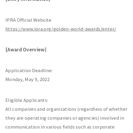
IPRA Official Website
https://www.ipra.org/golden-world-awards/enter/
[Award Overview]
Application Deadline:
Monday, May 9, 2022
Eligible Applicants:
All companies and organizations (regardless of whether
they are operating companies or agencies) involved in
communication in various fields such as corporate