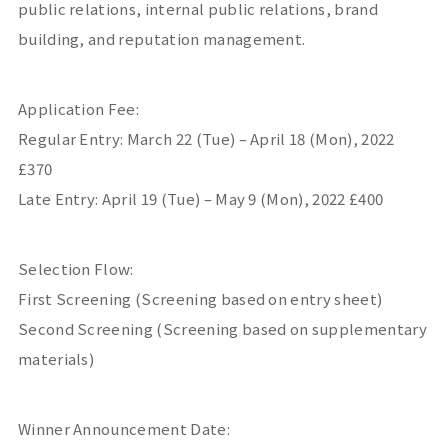
public relations, internal public relations, brand
building, and reputation management.
Application Fee:
Regular Entry: March 22 (Tue) – April 18 (Mon), 2022
£370
Late Entry: April 19 (Tue) – May 9 (Mon), 2022 £400
Selection Flow:
First Screening (Screening based on entry sheet)
Second Screening (Screening based on supplementary
materials)
Winner Announcement Date: