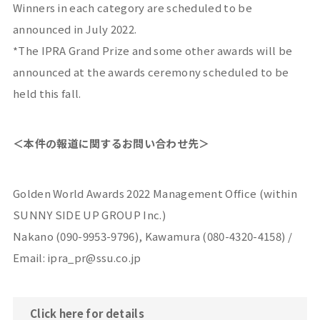
Winners in each category are scheduled to be
announced in July 2022.
*The IPRA Grand Prize and some other awards will be
announced at the awards ceremony scheduled to be
held this fall.
＜本件の報道に関するお問い合わせ先＞
Golden World Awards 2022 Management Office (within
SUNNY SIDE UP GROUP Inc.)
Nakano (090-9953-9796), Kawamura (080-4320-4158) /
Email: ipra_pr@ssu.co.jp
Click here for details