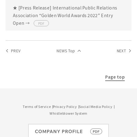
★ [Press Release] International Public Relations
Association “Golden World Awards 2022” Entry
Open →
PDF
PREV
NEWS Top
NEXT
Page top
Terms of Service
Privacy Policy
Social Media Policy
Whistleblower System