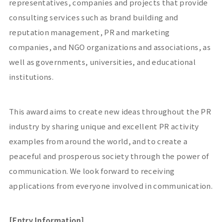
representatives, companies and projects that provide
consulting services such as brand building and
reputation management, PR and marketing
companies, and NGO organizations and associations, as
well as governments, universities, and educational
institutions.
This award aims to create new ideas throughout the PR
industry by sharing unique and excellent PR activity
examples from around the world, and to create a
peaceful and prosperous society through the power of
communication. We look forward to receiving
applications from everyone involved in communication.
[Entry Information]