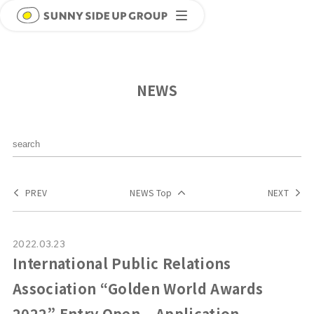
NEWS
PREV
NEWS Top
NEXT
2022.03.23
International Public Relations
Association “Golden World Awards
2022” Entry Open – Application