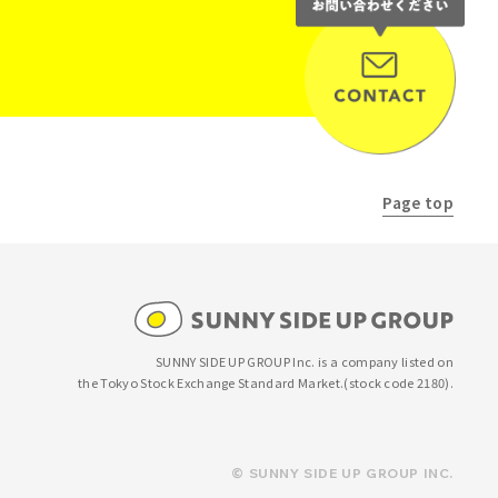
Page top
SUNNY SIDE UP GROUP Inc. is a company listed on
the Tokyo Stock Exchange Standard Market.
(stock code 2180).
© SUNNY SIDE UP GROUP INC.