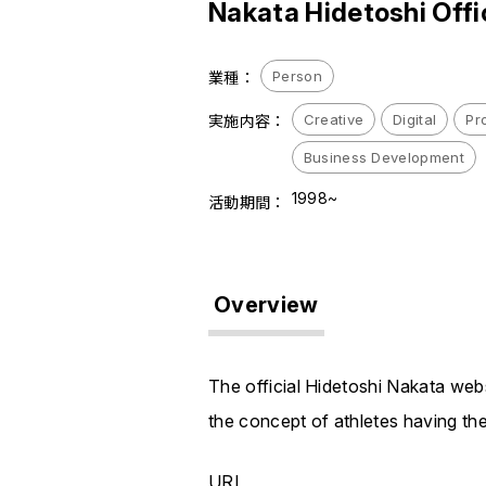
Nakata Hidetoshi Offi
Person
業種：
Creative
Digital
Pr
実施内容：
Business Development
1998~
活動期間：
Overview
The official Hidetoshi Nakata web
the concept of athletes having th
URL