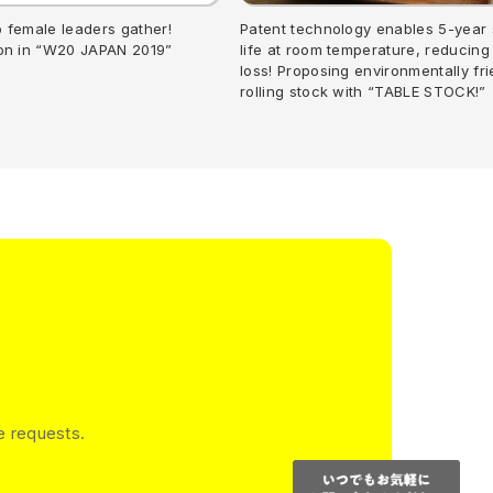
p female leaders gather!
Patent technology enables 5-year 
ion in “W20 JAPAN 2019”
life at room temperature, reducing
loss! Proposing environmentally fri
rolling stock with “TABLE STOCK!”
e requests.