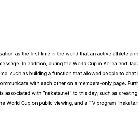
tion as the first time in the world that an active athlete an
 message. In addition, during the World Cup in Korea and Jap
time, such as building a function that allowed people to chat
ommunicate with each other on a members-only page. Furth
s associated with “nakata.net” to this day, such as creating
he World Cup on public viewing, and a TV program “nakata.