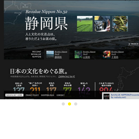
1
2
3