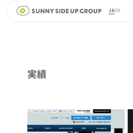
JA
EN
実績