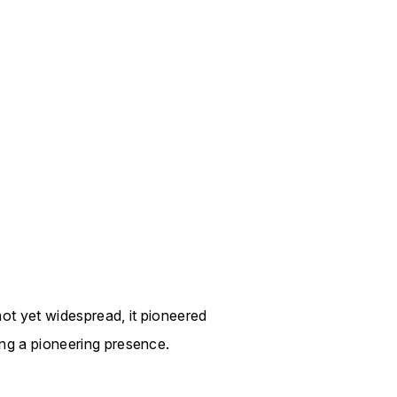
ot yet widespread, it pioneered
ing a pioneering presence.