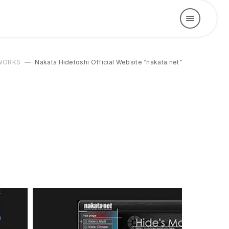
WORKS
Nakata Hidetoshi Official Website “nakata.net”