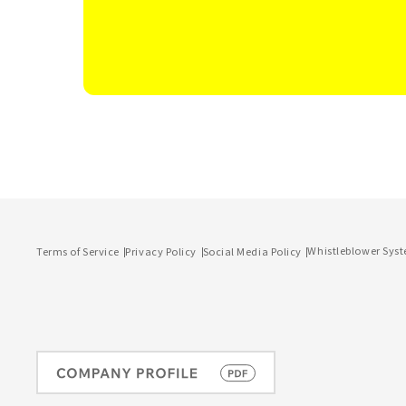
Whistleblower Sys
Terms of Service
Privacy Policy
Social Media Policy