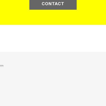
CONTACT
tem