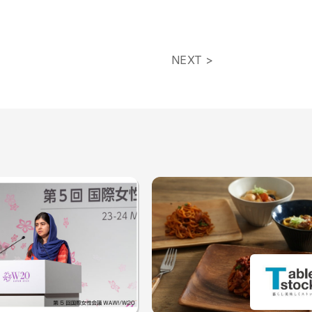
NEXT >