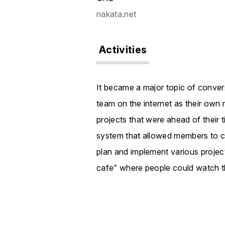
nakata.net
Activities
It became a major topic of conversa
team on the internet as their own
projects that were ahead of their 
system that allowed members to c
plan and implement various project
cafe” where people could watch t