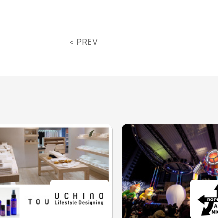
< PREV