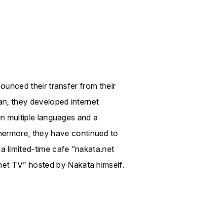
nounced their transfer from their
an, they developed internet
 in multiple languages and a
ermore, they have continued to
 a limited-time cafe “nakata.net
net TV” hosted by Nakata himself.