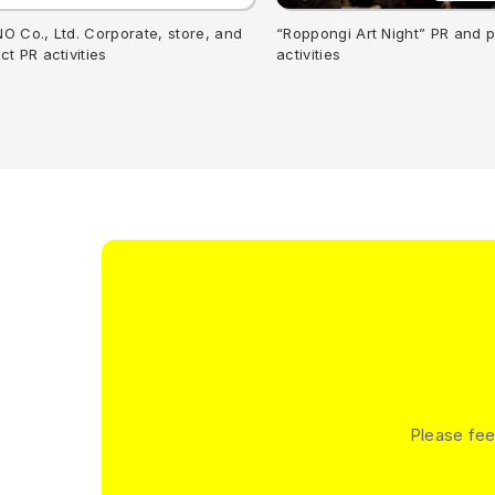
O Co., Ltd. Corporate, store, and
“Roppongi Art Night” PR and 
ct PR activities
activities
Please fee