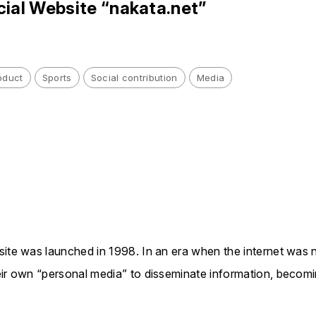
cial Website “nakata.net”
oduct
Sports
Social contribution
Media
site was launched in 1998. In an era when the internet was n
eir own “personal media” to disseminate information, becom