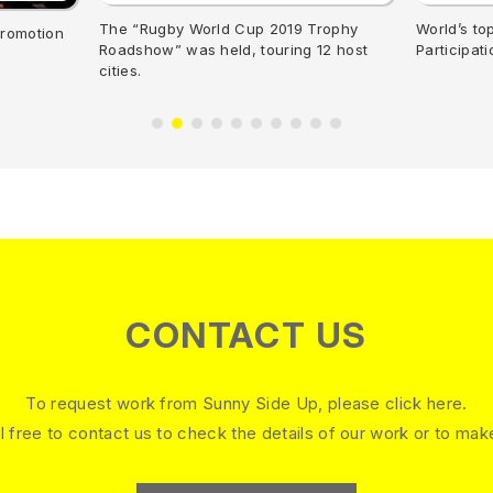
The “Rugby World Cup 2019 Trophy
World’s to
promotion
Roadshow” was held, touring 12 host
Participat
cities.
CONTACT US
To request work from Sunny Side Up, please click here.
l free to contact us to check the details of our work or to mak