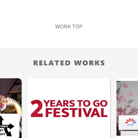
WORK TOP