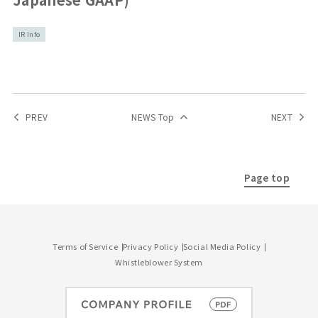
IR Info
PREV
NEWS Top
NEXT
Page top
Terms of Service
Privacy Policy
Social Media Policy
Whistleblower System