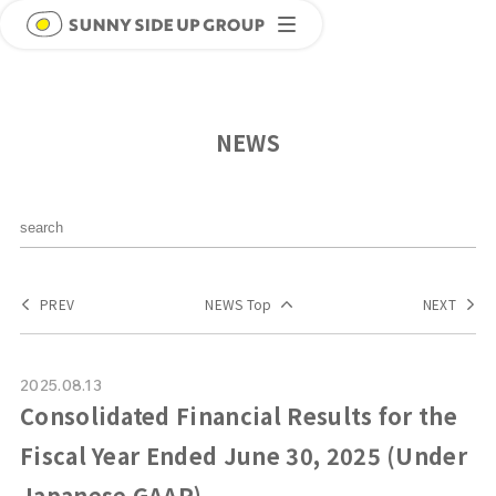
NEWS
PREV
NEWS Top
NEXT
2025.08.13
Consolidated Financial Results for the
Fiscal Year Ended June 30, 2025 (Under
Japanese GAAP)