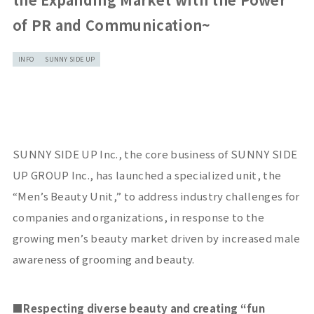
of PR and Communication~
INFO
SUNNY SIDE UP
SUNNY SIDE UP Inc., the core business of SUNNY SIDE
UP GROUP Inc., has launched a specialized unit, the
“Men’s Beauty Unit,” to address industry challenges for
companies and organizations, in response to the
growing men’s beauty market driven by increased male
awareness of grooming and beauty.
■
Respecting diverse beauty and creating
“
fun