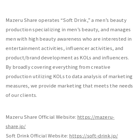
Mazeru Share operates “
Soft Drink
,” a men’s beauty
production specializing in men’s beauty, and manages
men with high beauty awareness who are interested in
entertainment activities, influencer activities, and
product/brand development as
KOLs
and influencers.
By broadly covering everything from creative
production utilizing
KOLs
to data analysis of marketing
measures, we provide marketing that meets the needs
of our clients.
Mazeru Share Official Website:
https://mazeru-
share.jp/
Soft Drink Official Website:
https://soft-drink.jp/