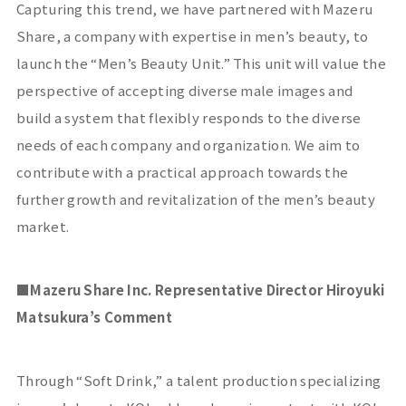
Capturing this trend, we have partnered with
Mazeru
Share
, a company with expertise in men’s beauty, to
launch the “Men’s Beauty Unit.” This unit will value the
perspective of accepting diverse male images and
build a system that flexibly responds to the diverse
needs of each company and organization. We aim to
contribute with a practical approach towards the
further growth and revitalization of the men’s beauty
market.
■Mazeru Share
Inc. Representative Director Hiroyuki
Matsukura’s Comment
Through “
Soft Drink
,” a talent production specializing