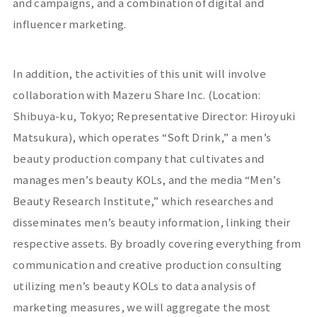
and campaigns, and a combination of digital and
influencer marketing.
In addition, the activities of this unit will involve
collaboration with
Mazeru Share
Inc. (Location:
Shibuya-ku, Tokyo; Representative Director: Hiroyuki
Matsukura), which operates “
Soft Drink
,” a men’s
beauty production company that cultivates and
manages men’s beauty
KOLs
, and the media “Men’s
Beauty Research Institute,” which researches and
disseminates men’s beauty information, linking their
respective assets. By broadly covering everything from
communication and creative production consulting
utilizing men’s beauty
KOLs
to data analysis of
marketing measures, we will aggregate the most