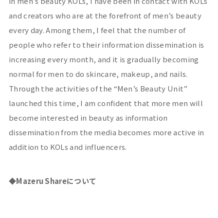
in men’s beauty
KOLs
, I have been in contact with
KOLs
and creators who are at the forefront of men’s beauty
every day. Among them, I feel that the number of
people who refer to their information dissemination is
increasing every month, and it is gradually becoming
normal for men to do skincare, makeup, and nails.
Through the activities of the “Men’s Beauty Unit”
launched this time, I am confident that more men will
become interested in beauty as information
dissemination from the media becomes more active in
addition to
KOLs
and influencers.
◆Mazeru Share
について