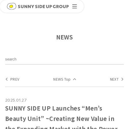
NEWS
PREV
NEWS Top
NEXT
2025.01.27
SUNNY SIDE UP Launches “Men’s
Beauty Unit” ~Creating New Value in
the Expanding Market with the Power