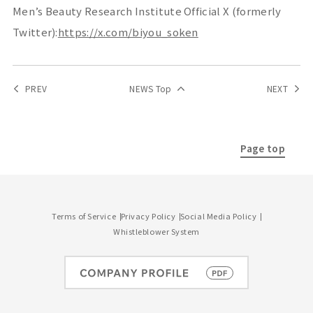
Men’s Beauty Research Institute Official
X
(formerly
Twitter
):
https://x.com/biyou_soken
PREV
NEWS Top
NEXT
Page top
Terms of Service
Privacy Policy
Social Media Policy
Whistleblower System