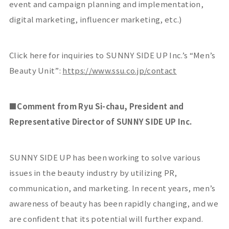
event and campaign planning and implementation,
digital marketing, influencer marketing, etc.)
Click here for inquiries to SUNNY SIDE UP Inc.’s “Men’s
Beauty Unit”:
https://www.ssu.co.jp/contact
■
Comment from Ryu Si-chau, President and
Representative Director of SUNNY SIDE UP Inc.
SUNNY SIDE UP has been working to solve various
issues in the beauty industry by utilizing
PR
,
communication, and marketing. In recent years, men’s
awareness of beauty has been rapidly changing, and we
are confident that its potential will further expand.