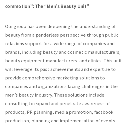
commotion
”
: The “Men’s Beauty Unit”
Our group has been deepening the understanding of
beauty from a genderless perspective through public
relations support for a wide range of companies and
brands, including beauty and cosmetic manufacturers,
beauty equipment manufacturers, and clinics. This unit
will leverage its past achievements and expertise to
provide comprehensive marketing solutions to
companies and organizations facing challenges in the
men’s beauty industry. These solutions include
consulting to expand and penetrate awareness of
products,
PR
planning, media promotion, factbook
production, planning and implementation of events