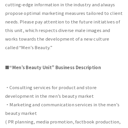
cutting-edge information in the industry and always
propose optimal marketing measures tailored to client
needs. Please pay attention to the future initiatives of
this unit, which respects diverse male images and
works towards the development of a new culture
called “Men’s Beauty.”
■
“Men’s Beauty Unit” Business Description
・Consulting services for product and store
development in the men’s beauty market
・Marketing and communication services in the men’s
beauty market
(
PR
planning, media promotion, factbook production,